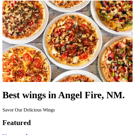
Best wings in Angel Fire, NM.
Savor Our Delicious Wings
Featured