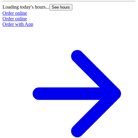
Loading today's hours...
See hours
Order online
Order online
Order with App