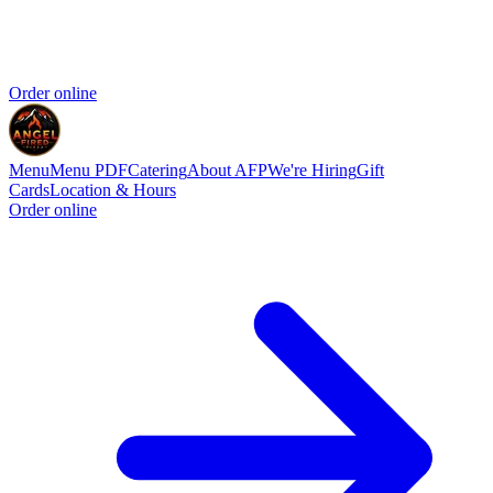
Order online
Menu
Menu PDF
Catering
About AFP
We're Hiring
Gift
Cards
Location & Hours
Order online