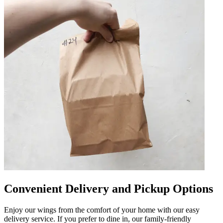
Convenient Delivery and Pickup Options
Enjoy our wings from the comfort of your home with our easy
delivery service. If you prefer to dine in, our family-friendly