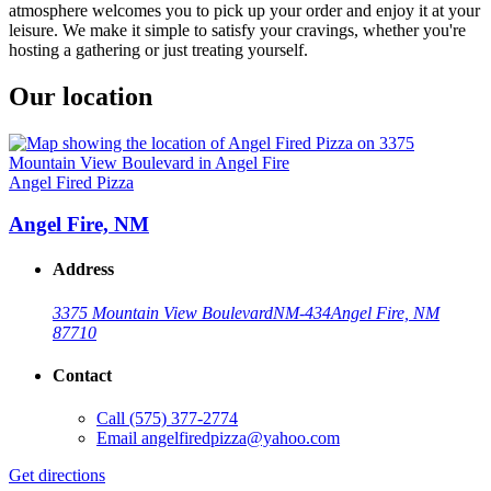
atmosphere welcomes you to pick up your order and enjoy it at your
leisure. We make it simple to satisfy your cravings, whether you're
hosting a gathering or just treating yourself.
Our location
Angel Fired Pizza
Angel Fire, NM
Address
3375 Mountain View Boulevard
NM-434
Angel Fire, NM
87710
Contact
Call
(575) 377-2774
Email
angelfiredpizza@yahoo.com
Get directions