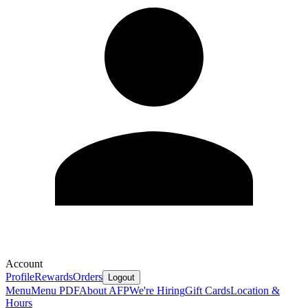
Account
Profile
Rewards
Orders
Logout
Menu
Menu PDF
About AFP
We're Hiring
Gift Cards
Location &
Hours