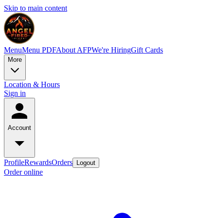
Skip to main content
Menu
Menu PDF
About AFP
We're Hiring
Gift Cards
More
Location & Hours
Sign in
Account
Profile
Rewards
Orders
Logout
Order online