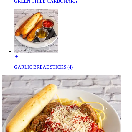
GREEN CHILE CARBONARA
GARLIC BREADSTICKS (4)