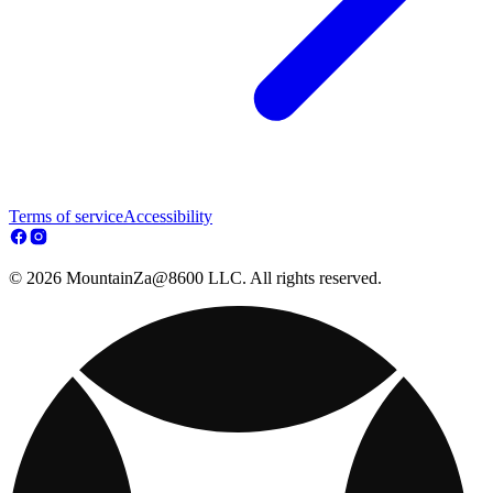
Terms of service
Accessibility
© 2026 MountainZa@8600 LLC. All rights reserved.