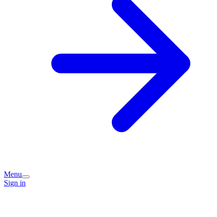
Menu
Sign in