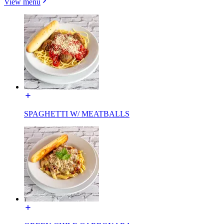
View menu
SPAGHETTI W/ MEATBALLS