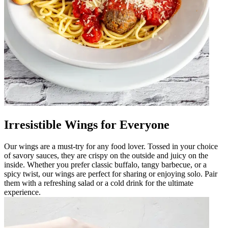
Irresistible Wings for Everyone
Our wings are a must-try for any food lover. Tossed in your choice
of savory sauces, they are crispy on the outside and juicy on the
inside. Whether you prefer classic buffalo, tangy barbecue, or a
spicy twist, our wings are perfect for sharing or enjoying solo. Pair
them with a refreshing salad or a cold drink for the ultimate
experience.