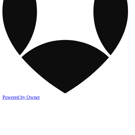
Powered by Owner